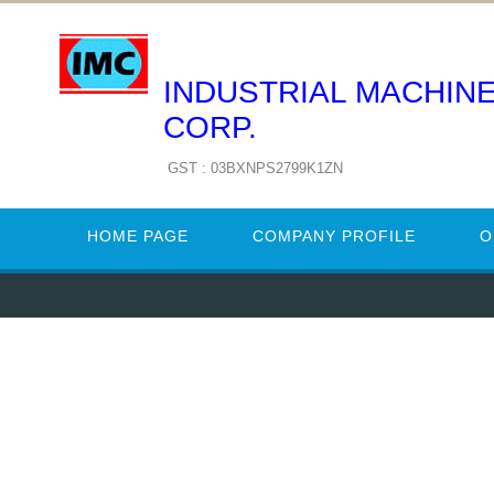
INDUSTRIAL MACHIN
CORP.
GST : 03BXNPS2799K1ZN
HOME PAGE
COMPANY PROFILE
O