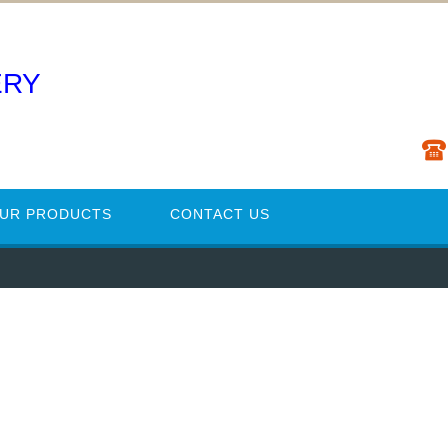
ERY
UR PRODUCTS
CONTACT US