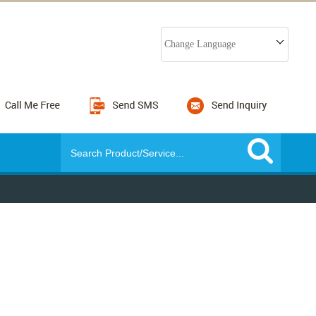
Change Language