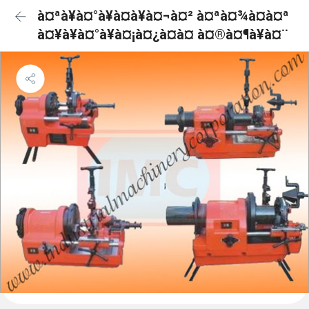
à¤ªà¥à¤°à¥à¤à¥à¤¬à¤² à¤ªà¤¾à¤à¤ª
à¤¥à¥à¤°à¥à¤¡à¤¿à¤à¤ à¤®à¤¶à¥à¤¨