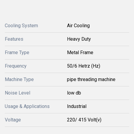
Cooling System
Air Cooling
Features
Heavy Duty
Frame Type
Metal Frame
Frequency
50/6 Hetrz (Hz)
Machine Type
pipe threading machine
Noise Level
low db
Usage & Applications
Industrial
Voltage
220/ 415 Volt(v)