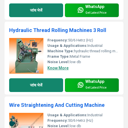
WhatsApp
जांच भेजें
Get Latest Price
Hydraulic Thread Rolling Machines 3 Roll
Frequency:
50/6 Hetrz (Hz)
Usage & Applications:
Industrial
Machine Type:
hydraulic thread rolling machine
Frame Type:
Metal Frame
Noise Level:
low db
Know More
WhatsApp
जांच भेजें
Get Latest Price
Wire Straightening And Cutting Machine
Usage & Applications:
Industrial
Frequency:
50/6 Hetrz (Hz)
Noise Level:
low db