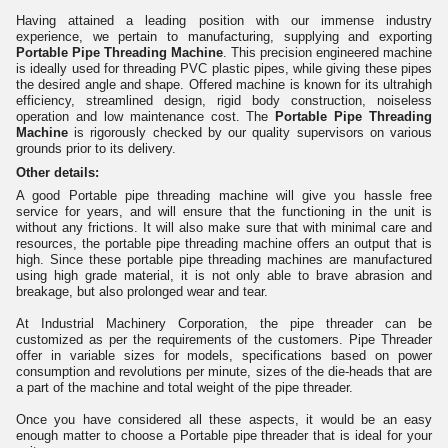
Having attained a leading position with our immense industry
experience, we pertain to manufacturing, supplying and exporting
Portable Pipe Threading Machine
. This precision engineered machine
is ideally used for threading PVC plastic pipes, while giving these pipes
the desired angle and shape. Offered machine is known for its ultrahigh
efficiency, streamlined design, rigid body construction, noiseless
operation and low maintenance cost. The
Portable Pipe Threading
Machine
is rigorously checked by our quality supervisors on various
grounds prior to its delivery.
Other details:
A good Portable pipe threading machine will give you hassle free
service for years, and will ensure that the functioning in the unit is
without any frictions. It will also make sure that with minimal care and
resources, the portable pipe threading machine offers an output that is
high. Since these portable pipe threading machines are manufactured
using high grade material, it is not only able to brave abrasion and
breakage, but also prolonged wear and tear.
At Industrial Machinery Corporation, the pipe threader can be
customized as per the requirements of the customers. Pipe Threader
offer in variable sizes for models, specifications based on power
consumption and revolutions per minute, sizes of the die-heads that are
a part of the machine and total weight of the pipe threader.
Once you have considered all these aspects, it would be an easy
enough matter to choose a Portable pipe threader that is ideal for your