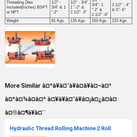
Threading Dies
1/2" -
1/2" - 3/4",
3/4", 1
2.1/2" - 4"
Included(Inches) BSPT
3/4" & 1
1 "-2" &
"-2" &
& 5"- 6"
or NPT
"-2"
2.1/2" -3"
2.1/2" -4"
Weight
81 Kgs.
135 Kgs.
150 Kgs.
215 Kgs
More Similar à¤ªà¥à¤°à¥à¤à¥à¤¬à¤²
à¤ªà¤¾à¤à¤ª à¤¥à¥à¤°à¥à¤¡à¤¿à¤à¤
à¤®à¤¶à¥à¤¨
Hydraulic Thread Rolling Machine 2 Roll