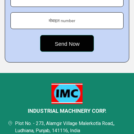
मोबाइल number
INDUSTRIAL MACHINERY CORP.
Plot No. - 273, Alamgir Village Malerkotla Road,,
Ludhiana, Punjab, 141116, India