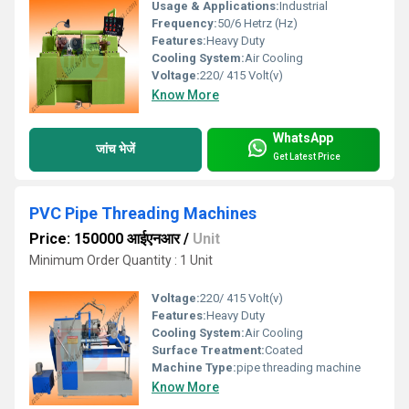
Usage & Applications:
Industrial
Frequency:
50/6 Hetrz (Hz)
Features:
Heavy Duty
Cooling System:
Air Cooling
Voltage:
220/ 415 Volt(v)
Know More
WhatsApp
जांच भेजें
Get Latest Price
PVC Pipe Threading Machines
Price: 150000 आईएनआर
/
Unit
Minimum Order Quantity : 1 Unit
Voltage:
220/ 415 Volt(v)
Features:
Heavy Duty
Cooling System:
Air Cooling
Surface Treatment:
Coated
Machine Type:
pipe threading machine
Know More