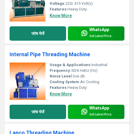
Voltage:
220/ 415 Volt(v)
Features:
Heavy Duty
Know More
WhatsApp
जांच भेजें
Get Latest Price
Internal Pipe Threading Machine
Usage & Applications:
Industrial
Frequency:
50/6 Hetrz (Hz)
Noise Level:
low db
Cooling System:
Air Cooling
Features:
Heavy Duty
Know More
WhatsApp
जांच भेजें
Get Latest Price
Lanco Threading Machine