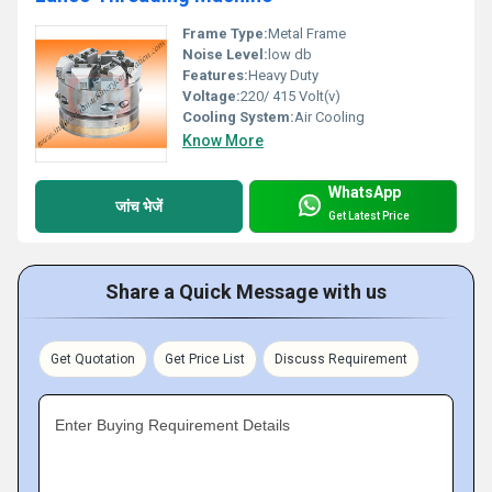
Frame Type:
Metal Frame
Noise Level:
low db
Features:
Heavy Duty
Voltage:
220/ 415 Volt(v)
Cooling System:
Air Cooling
Know More
WhatsApp
जांच भेजें
Get Latest Price
Share a Quick Message with us
Get Quotation
Get Price List
Discuss Requirement
Enter Buying Requirement Details