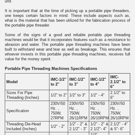
unit.
It is important that at the time of picking up a portable pipe threaders,
one keeps certain factors in mind. These include aspects such as,
what is the material that has been utilized for the fabrication process of
the portable pipe threader.
Some of the signs of a good and reliable portable pipe threading
machines would be that it incorporates features such as a resistance to
abrasion and water. The portable pipe threading machines have been
built to withstand wear and tear as well as breakage. This ensures that
whoever invests in this portable pipe threading machines, receives full
value for the money spent.
Portable Pipe Threading Machines Specifications
IMC-
IMC-1/2"
IMC-1/2"
IMC-1/2"
Model
2.1/2" to
to 2"
to 3"
to 4"
6"
Sizes For Pipe
2.1/2" to
1/2" to 2"
1/2" to 3"
1/2" - 4"
Threading (Inches)
6"
230V/50
230V/50
230V/50
230V/50
Hz. ,
Hz. ,
Hz. ,
Hz. ,
Specification
750W,
750W,
750W,
750W,
27RPM
26/11RPM
26/10RPM
26/10RPM
Threading Die-Head
1/2" - 2" &
1/2" - 2" &
2.1/2" - 4"
1/2" - 2"
Included (Inches)
2.1/2" - 3"
2.1/2"- 4"
& 5"- 6"
1/2" -